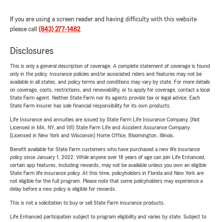
If you are using a screen reader and having difficulty with this website
please call
(843) 277-1482
.
Disclosures
This is only a general description of coverage. A complete statement of coverage is found
only in the policy. Insurance policies and/or associated riders and features may not be
available in all states, and policy terms and conditions may vary by state. For more details
on coverage, costs, restrictions, and renewability, or to apply for coverage, contact a local
State Farm agent. Neither State Farm nor its agents provide tax or legal advice. Each
State Farm insurer has sole financial responsibility for its own products.
Life Insurance and annuities are issued by State Farm Life Insurance Company. (Not
Licensed in MA, NY, and WI) State Farm Life and Accident Assurance Company
(Licensed in New York and Wisconsin) Home Office, Bloomington, Illinois.
Benefit available for State Farm customers who have purchased a new life insurance
policy since January 1, 2022. While anyone over 18 years of age can join Life Enhanced,
certain app features, including rewards, may not be available unless you own an eligible
State Farm life insurance policy. At this time, policyholders in Florida and New York are
not eligible for the full program. Please note that some policyholders may experience a
delay before a new policy is eligible for rewards.
This is not a solicitation to buy or sell State Farm insurance products.
Life Enhanced participation subject to program eligibility and varies by state. Subject to