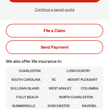
Continue a saved quote
File a Claim
Send Payment
We also offer
life
insurance in:
CHARLESTON
LOWCOUNTRY
SOUTH CAROLINA
SC
MOUNT PLEASANT
SULLIVAN ISLAND
WEST ASHLEY
COLUMBIA
FOLLY BEACH
NORTH CHARLESTON
SUMMERVILLE
DORCHESTER
RAVENEL