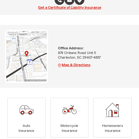
Get a Certificate of Liability Insurance
Office Address:
874 Orleans Road Unit 5
Charleston, SC 29407-4857
Map & Directions
Auto
Motorcycle
Homeowners
Insurance
Insurance
Insurance