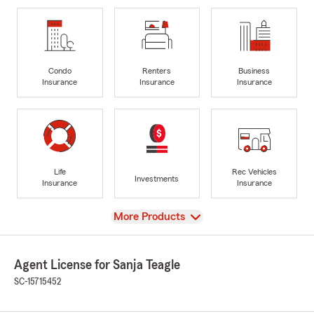
Condo
Renters
Business
Insurance
Insurance
Insurance
Life
Rec Vehicles
Investments
Insurance
Insurance
View
More Products
Agent License for Sanja Teagle
SC-15715452