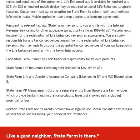
terms and conditions of the agreement. Life Enhanced app is available for Android and
iOS. An iOS or Android mobile device may be required to use all Life Enhanced program
features. Customers must agree to authorize State Farm to collect health and wellness
information data. Mobile application users must agree to a licensing agreement.
Pursuant to relevant tax law, State Farm may send to you and file with the Internal
Revenue Service and/or other applicable tax authority a Form 1099-MISC (Miscellaneous
Income) for the redemption of Life Enhanced rewards as appropriate. You are solely
responsible for any tax consequences arising from the redemption of Life Enhanced
rewards. You may wish to discuss the potential tax consequences of your participation in
the Life Enhanced program with a tax or legal advisor.
Each State Farm Insurer has sole financial responsibility for its own products.
State Farm Life Insurance Company (Not licensed in MA, NY or WI)
State Farm Life and Accident Assurance Company (Licensed in NY and WI) Bloomington,
IL
State Farm VP Management Corp. is a separate entity from those State Farm entities
which provide banking and insurance products. Investing involves risk, including
potential for loss.
Neither State Farm nor its agents provide tax or legal advice. Please consult a tax or legal
advisor for advice regarding your personal circumstances.
Like a good neighbor, State Farm is there.®