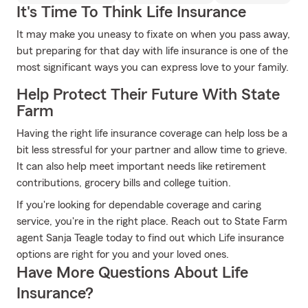
It's Time To Think Life Insurance
It may make you uneasy to fixate on when you pass away,
but preparing for that day with life insurance is one of the
most significant ways you can express love to your family.
Help Protect Their Future With State
Farm
Having the right life insurance coverage can help loss be a
bit less stressful for your partner and allow time to grieve.
It can also help meet important needs like retirement
contributions, grocery bills and college tuition.
If you're looking for dependable coverage and caring
service, you're in the right place. Reach out to State Farm
agent Sanja Teagle today to find out which Life insurance
options are right for you and your loved ones.
Have More Questions About Life
Insurance?