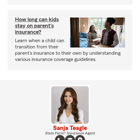
How long can kids
stay on parent’s
insurance?
Learn when a child can
transition from their
parent’s insurance to their own by understanding
various insurance coverage guidelines.
Sanja Teagle
State Farm® Insurance Agent