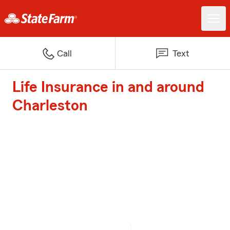
Call
Text
Life Insurance in and around
Charleston