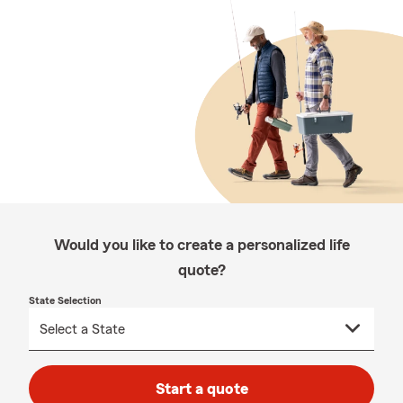
Would you like to create a personalized life
quote?
State Selection
Start a quote