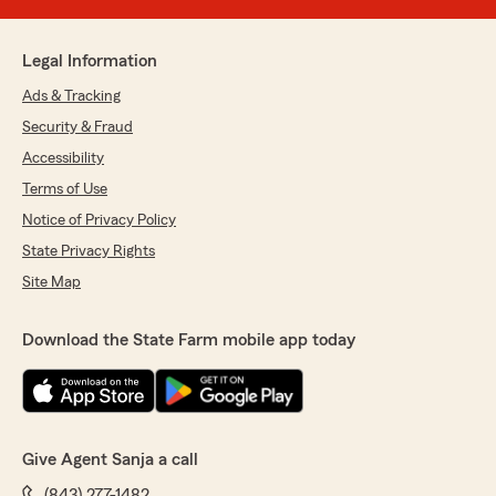
Legal Information
Ads & Tracking
Security & Fraud
Accessibility
Terms of Use
Notice of Privacy Policy
State Privacy Rights
Site Map
Download the State Farm mobile app today
Give Agent Sanja a call
(843) 277-1482