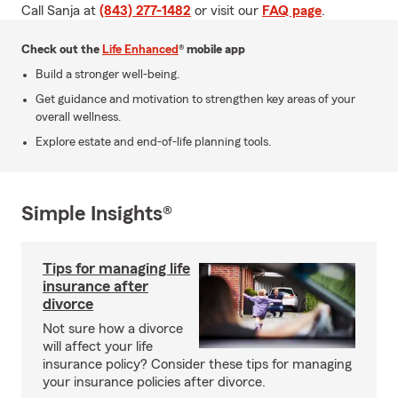
Call Sanja at
(843) 277-1482
or visit our
FAQ page
.
Check out the
Life Enhanced
® mobile app
Build a stronger well-being.
Get guidance and motivation to strengthen key areas of your
overall wellness.
Explore estate and end-of-life planning tools.
Simple Insights®
Tips for managing life
insurance after
divorce
Not sure how a divorce
will affect your life
insurance policy? Consider these tips for managing
your insurance policies after divorce.