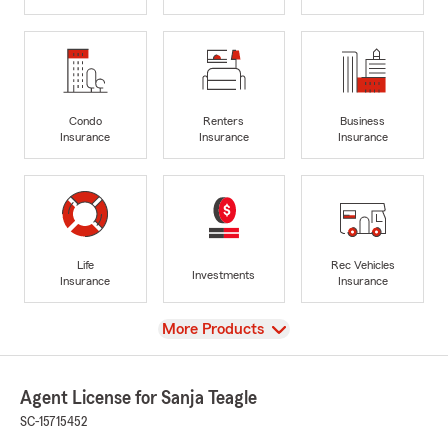
Condo
Renters
Business
Insurance
Insurance
Insurance
Life
Rec Vehicles
Investments
Insurance
Insurance
View
More Products
Agent License for Sanja Teagle
SC-15715452