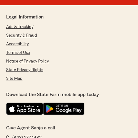
Legal Information
Ads & Tracking
Security & Fraud
Accessibility
Terms of Use
Notice of Privacy Policy
State Privacy Rights
Site Map
Download the State Farm mobile app today
Give Agent Sanja a call
(843) 277-1482