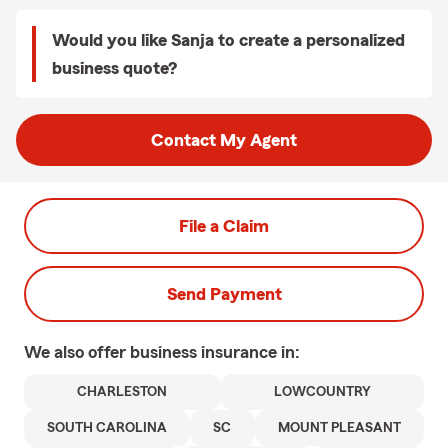
Would you like Sanja to create a personalized
business quote?
Contact My Agent
File a Claim
Send Payment
We also offer
business
insurance in:
CHARLESTON
LOWCOUNTRY
SOUTH CAROLINA
SC
MOUNT PLEASANT