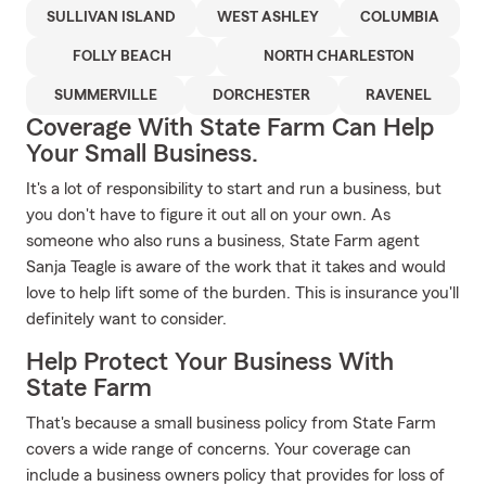
SULLIVAN ISLAND
WEST ASHLEY
COLUMBIA
FOLLY BEACH
NORTH CHARLESTON
SUMMERVILLE
DORCHESTER
RAVENEL
Coverage With State Farm Can Help
Your Small Business.
It's a lot of responsibility to start and run a business, but
you don't have to figure it out all on your own. As
someone who also runs a business, State Farm agent
Sanja Teagle is aware of the work that it takes and would
love to help lift some of the burden. This is insurance you'll
definitely want to consider.
Help Protect Your Business With
State Farm
That's because a small business policy from State Farm
covers a wide range of concerns. Your coverage can
include a business owners policy that provides for loss of