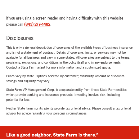
If you are using a screen reader and having difficulty with this website
please call
(843) 277-1482
.
Disclosures
This is only a general description of coverages of the available types of business insurance
and is not a statement of contract. Details of coverage, limits, or services may not be
available for all business and vary in some states. All coverages are subject to the terms,
provisions, exclusions, and conditions in the policy itself and in any endorsements.
Contact a State Farm agent for more information and a customized quote.
Prices vary by state. Options selected by customer; availability, amount of discounts,
savings and eligibility may vary.
State Farm VP Management Corp. is a separate entity from those State Farm entities
which provide banking and insurance products. Investing involves risk, including
potential for loss.
Neither State Farm nor its agents provide tax or legal advice. Please consult a tax or legal
advisor for advice regarding your personal circumstances.
Like a good neighbor, State Farm is there.®