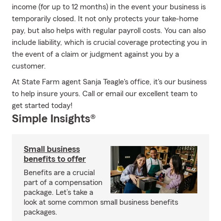
income (for up to 12 months) in the event your business is
temporarily closed. It not only protects your take-home
pay, but also helps with regular payroll costs. You can also
include liability, which is crucial coverage protecting you in
the event of a claim or judgment against you by a
customer.
At State Farm agent Sanja Teagle's office, it's our business
to help insure yours. Call or email our excellent team to
get started today!
Simple Insights®
Small business
benefits to offer
Benefits are a crucial
part of a compensation
package. Let’s take a
look at some common small business benefits
packages.