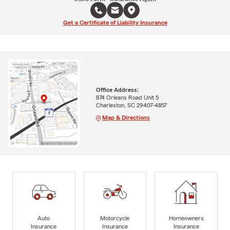
Get a Certificate of Liability Insurance
Office Address:
874 Orleans Road Unit 5
Charleston, SC 29407-4857
Map & Directions
Auto
Motorcycle
Homeowners
Insurance
Insurance
Insurance