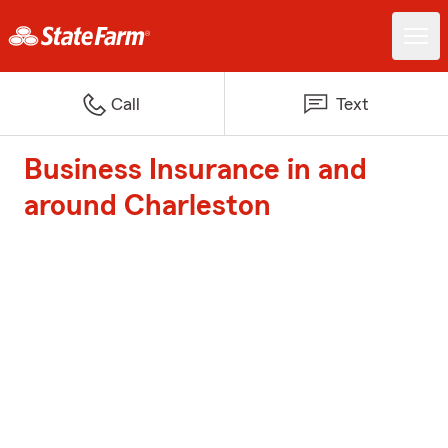
Call
Text
Business Insurance in and
around Charleston