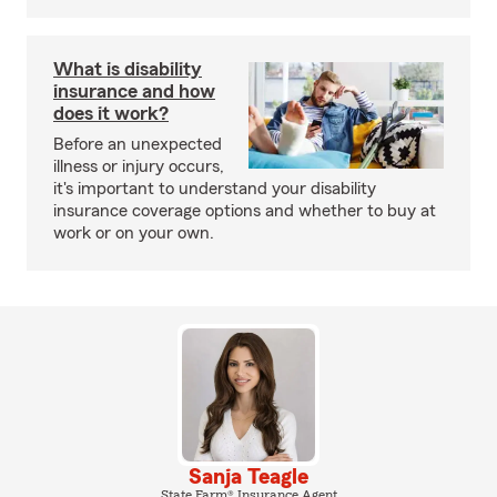
What is disability
insurance and how
does it work?
Before an unexpected
illness or injury occurs,
it's important to understand your disability
insurance coverage options and whether to buy at
work or on your own.
Sanja Teagle
State Farm® Insurance Agent